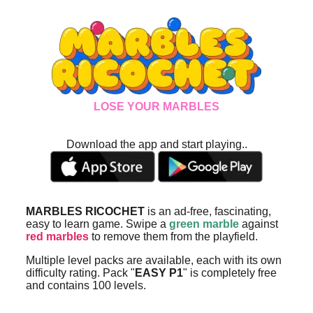
LOSE YOUR MARBLES
Download the app and start playing..
MARBLES RICOCHET
is an ad-free, fascinating,
easy to learn game. Swipe a
green marble
against
red marbles
to remove them from the playfield.
Multiple level packs are available, each with its own
difficulty rating. Pack "
EASY P1
" is completely free
and contains 100 levels.