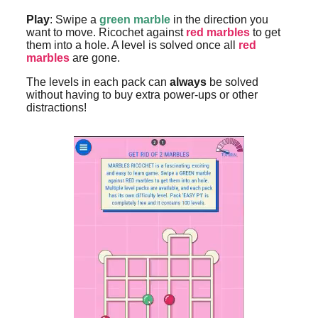
Play
: Swipe a
green marble
in the direction you
want to move. Ricochet against
red marbles
to get
them into a hole. A level is solved once all
red
marbles
are gone.
The levels in each pack can
always
be solved
without having to buy extra power-ups or other
distractions!